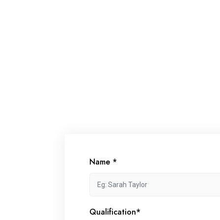
Name *
Qualification*