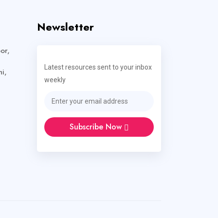
Newsletter
or,
Latest resources sent to your inbox
i,
weekly
Subscribe Now