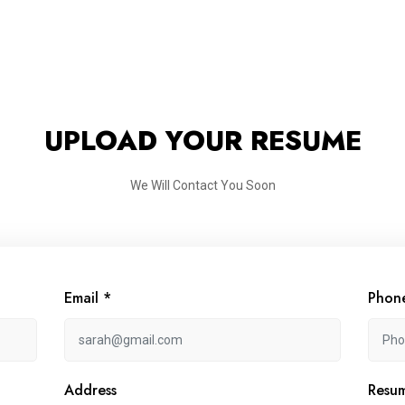
UPLOAD YOUR RESUME
We Will Contact You Soon
Email *
Phon
Address
Resu