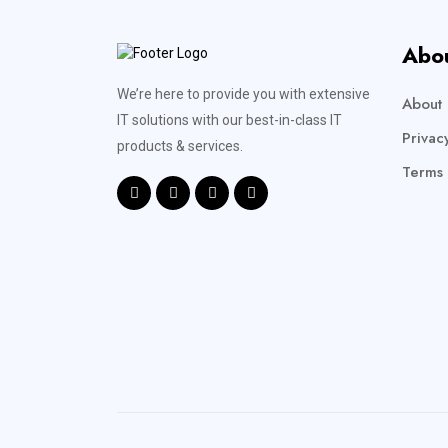
Abo
We’re here to provide you with extensive
About 
IT solutions with our best-in-class IT
Privac
products & services.
Terms 