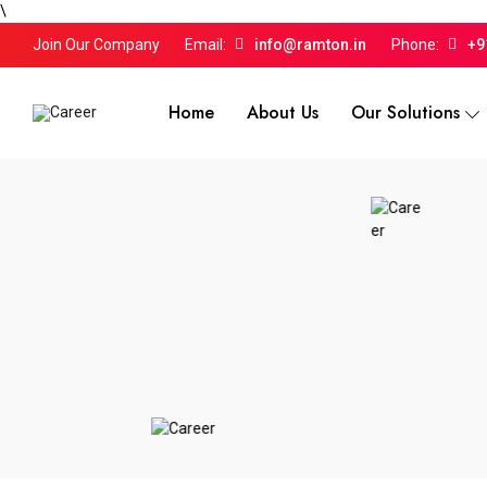
\
Join Our Company
Email:
info@ramton.in
Phone:
+9
Home
About Us
Our Solutions