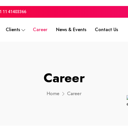
1 11 41403366
Clients
Career
News & Events
Contact Us
Career
Home
Career