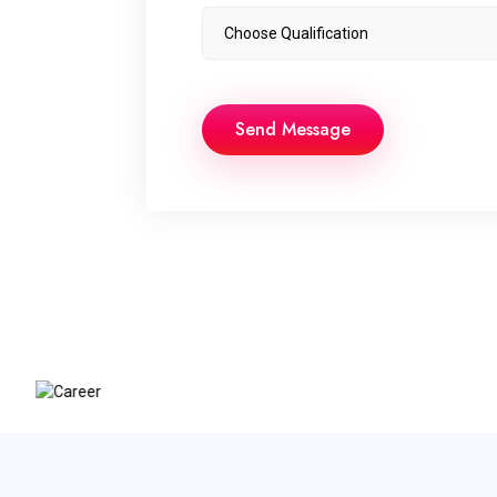
Send Message