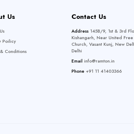
ut Us
Contact Us
Us
Address
145B/9, 1st & 3rd Flo
Kishangarh, Near United Free
y Poilicy
Church, Vasant Kunj, New Delh
Delhi
& Conditions
Email
info@ramton.in
Phone
+91 11 41403366