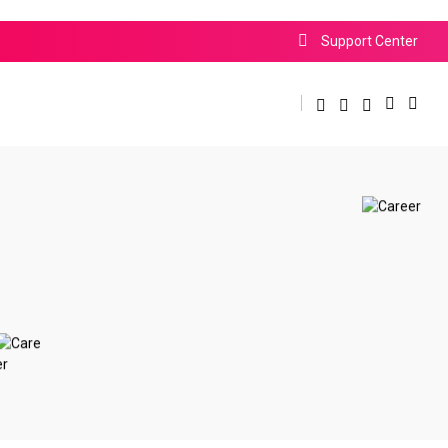
Support Center