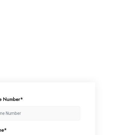
e Number*
me*