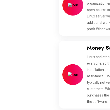
organization e
open-source sof
Linux server wi
additional wor
profit Windows
Money S
Linux and othe
everyone, so t
installation a
assistance. The
typically not v
customers. Wit
purchases the o
the software.