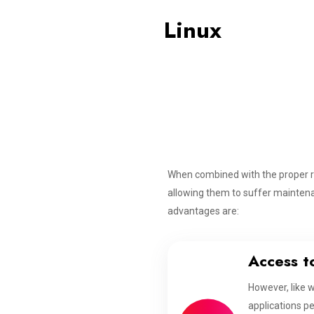
Linux
When combined with the proper r
allowing them to suffer maintena
advantages are:
Access t
However, like 
applications pe