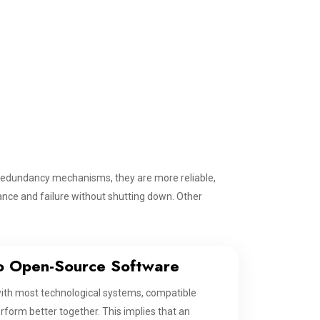
edundancy mechanisms, they are more reliable,
nce and failure without shutting down. Other
o Open-Source Software
with most technological systems, compatible
rform better together. This implies that an