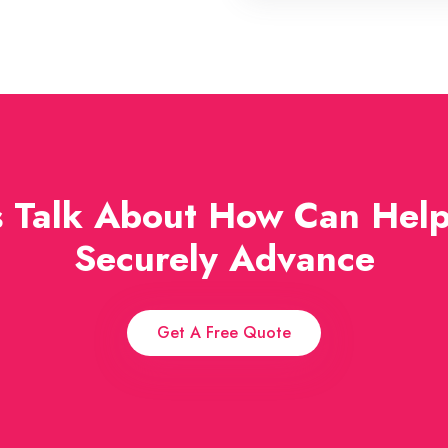
s Talk About How Can Hel
Securely Advance
Get A Free Quote