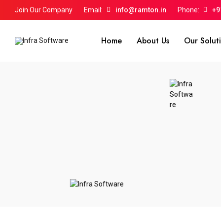
Join Our Company
Email:
info@ramton.in
Phone:
+9
Home
About Us
Our Solut