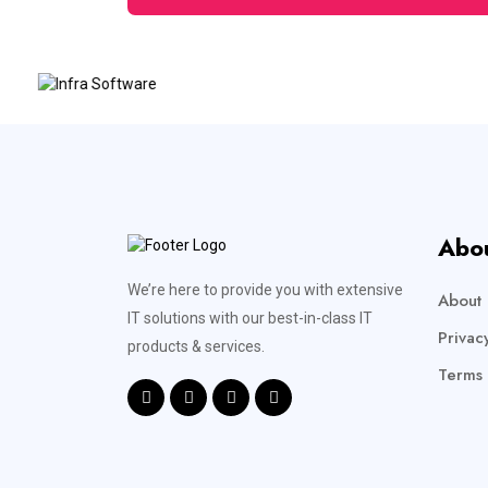
Abo
We’re here to provide you with extensive
About 
IT solutions with our best-in-class IT
Privac
products & services.
Terms 