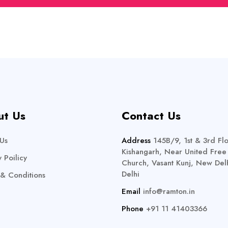
ut Us
Contact Us
Us
Address
145B/9, 1st & 3rd Flo
Kishangarh, Near United Free
y Poilicy
Church, Vasant Kunj, New Delh
Delhi
& Conditions
Email
info@ramton.in
Phone
+91 11 41403366