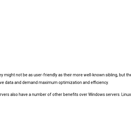
 might not be as user-friendly as their more well-known sibling, but 
sitive data and demand maximum optimization and efficiency.
ux servers also have a number of other benefits over Windows servers. Lin