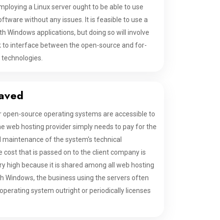
mploying a Linux server ought to be able to use
tware without any issues. It is feasible to use a
th Windows applications, but doing so will involve
k to interface between the open-source and for-
 technologies.
aved
r open-source operating systems are accessible to
he web hosting provider simply needs to pay for the
nd maintenance of the system's technical
 cost that is passed on to the client company is
ery high because it is shared among all web hosting
h Windows, the business using the servers often
perating system outright or periodically licenses