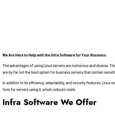
We Are Here to Help with the Infra Software for Your Business
The advantages of using Linux servers are numerous and diverse. They
are by far not the best option for business servers that contain sen
In addition to its efficiency, adaptability, and security features, Lin
fees for servers using it, which reduces costs.
Infra Software We Offer