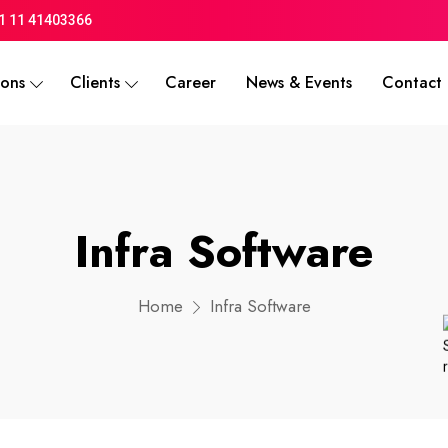
1 11 41403366
ions
Clients
Career
News & Events
Contact 
Infra Software
Home
Infra Software