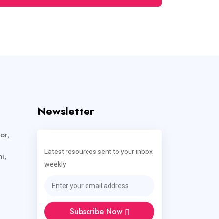
Newsletter
or,
Latest resources sent to your inbox
i,
weekly
Subscribe Now