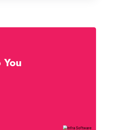
p You