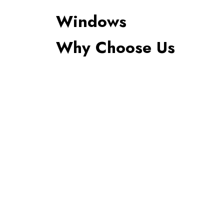
Windows
Why Choose Us