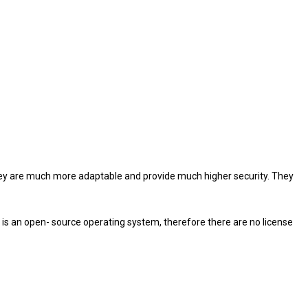
they are much more adaptable and provide much higher security. They
ux is an open- source operating system, therefore there are no license