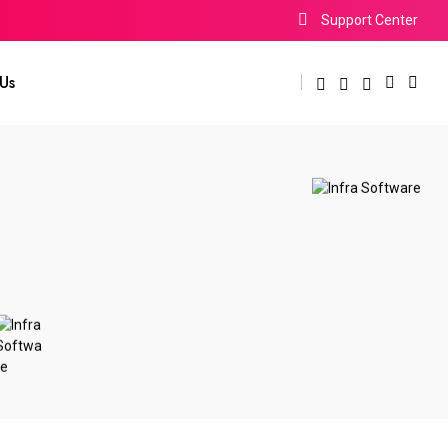
Support Center
Us