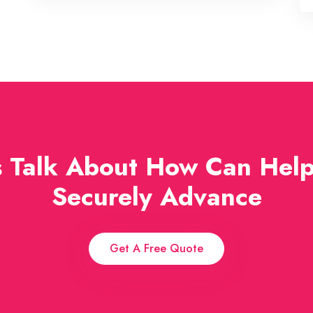
s Talk About How Can Hel
Securely Advance
Get A Free Quote