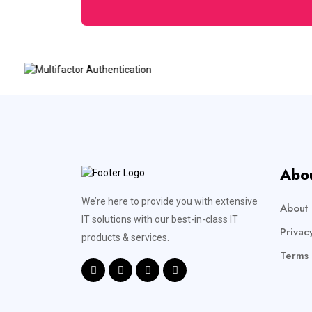
Abo
We’re here to provide you with extensive
About 
IT solutions with our best-in-class IT
Privac
products & services.
Terms 