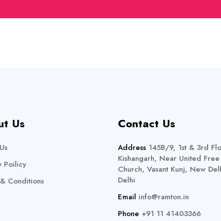
ut Us
Contact Us
Us
Address
145B/9, 1st & 3rd Flo
Kishangarh, Near United Free
y Poilicy
Church, Vasant Kunj, New Delh
Delhi
& Conditions
Email
info@ramton.in
Phone
+91 11 41403366