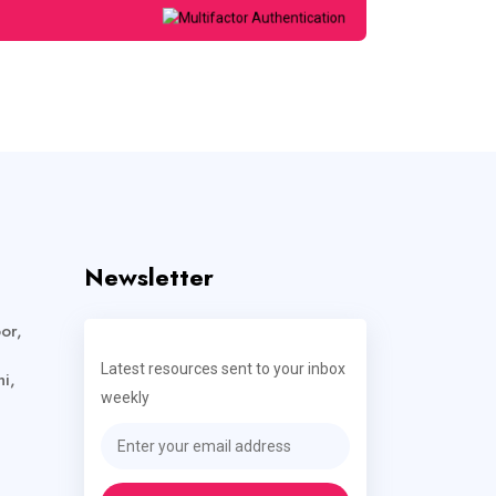
Newsletter
or,
Latest resources sent to your inbox
i,
weekly