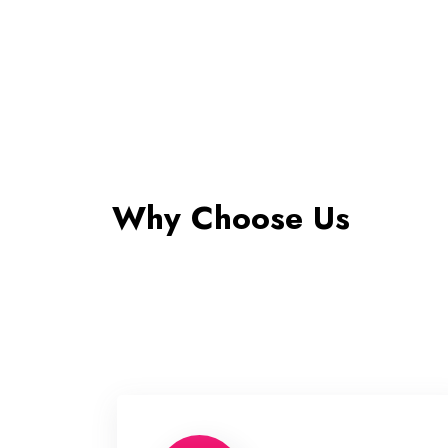
Why Choose Us