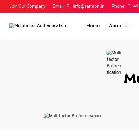
Join Our Company
Email:
info@ramton.in
Phone:
+9
Home
About Us
Mu