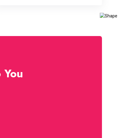
p You