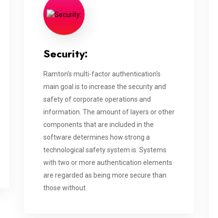
Security:
Ramton’s multi-factor authentication's
main goal is to increase the security and
safety of corporate operations and
information. The amount of layers or other
components that are included in the
software determines how strong a
technological safety system is. Systems
with two or more authentication elements
are regarded as being more secure than
those without.