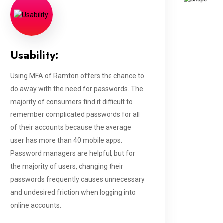
Usability:
Using MFA of Ramton offers the chance to
do away with the need for passwords. The
majority of consumers find it difficult to
remember complicated passwords for all
of their accounts because the average
user has more than 40 mobile apps.
Password managers are helpful, but for
the majority of users, changing their
passwords frequently causes unnecessary
and undesired friction when logging into
online accounts.