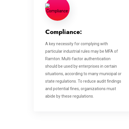
Compliance:
A key necessity for complying with
particular industrial rules may be MFA of
Ramton. Multi-factor authentication
should be used by enterprises in certain
situations, according to many municipal or
state regulations. To reduce audit findings
and potential fines, organizations must
abide by these regulations.