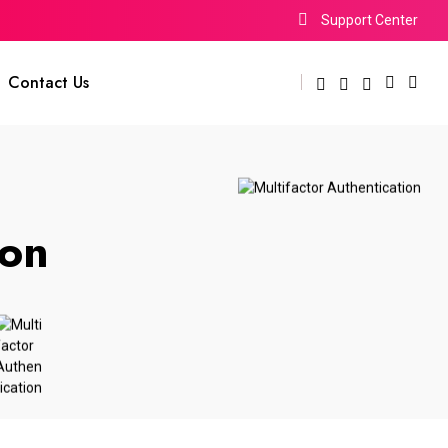
Support Center
Contact Us
ion