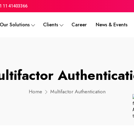
1 11 41403366
Our Solutions
Clients
Career
News & Events
ltifactor Authenticat
Home
Multifactor Authentication