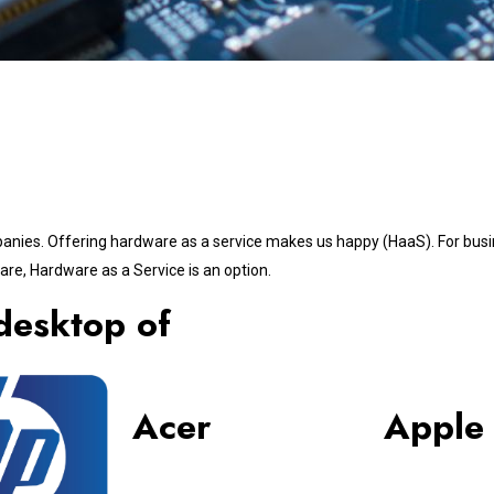
panies. Offering hardware as a service makes us happy (HaaS). For busi
re, Hardware as a Service is an option.
desktop of
Acer
Apple