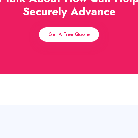
Securely Advance
Get A Free Quote