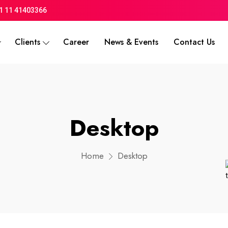
1 11 41403366
Clients
Career
News & Events
Contact Us
Desktop
Home
Desktop