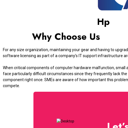
Hp
Why Choose Us
For any size organization, maintaining your gear and having to upg
software licensing as part of a company’s IT support infrastructure ar
When critical components of computer hardware malfunction, small
face particularly difficult circumstances since they frequently lack the
component right once. SMEs are aware of how important this problem i
compete.
Let’