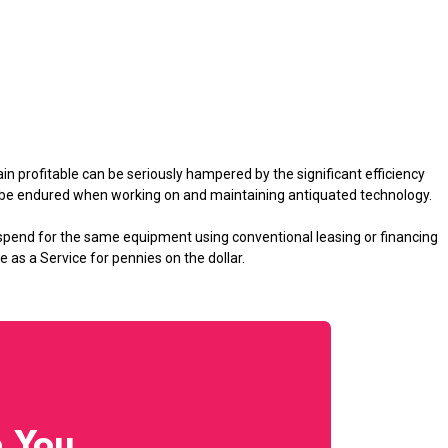
in profitable can be seriously hampered by the significant efficiency
t be endured when working on and maintaining antiquated technology.
spend for the same equipment using conventional leasing or financing
s a Service for pennies on the dollar.
p You