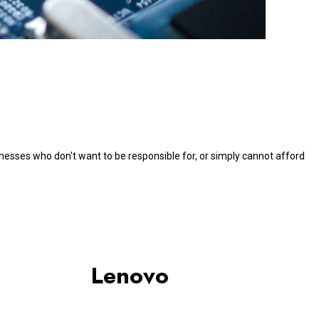
nesses who don't want to be responsible for, or simply cannot afford
Lenovo