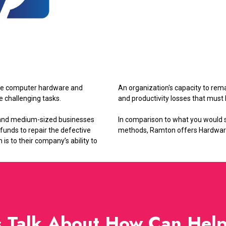
rade computer hardware and
An organization's capacity to rema
e challenging tasks.
and productivity losses that mus
 and medium-sized businesses
In comparison to what you would 
 funds to repair the defective
methods, Ramton offers Hardware a
s to their company’s ability to
s Talk About How Can Hel