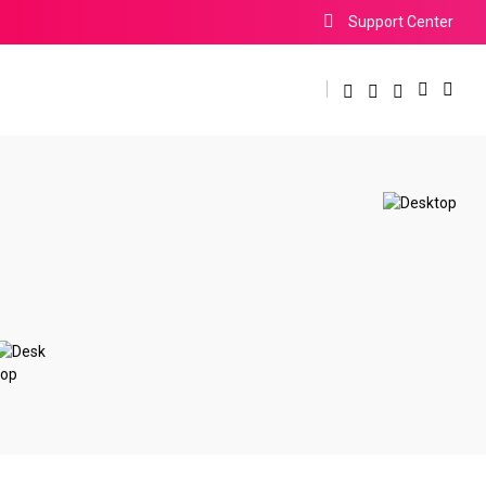
Support Center