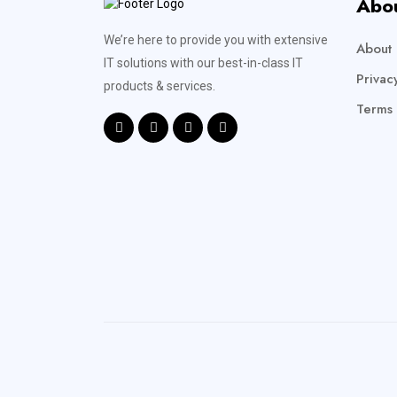
Abo
We’re here to provide you with extensive
About 
IT solutions with our best-in-class IT
Privac
products & services.
Terms 