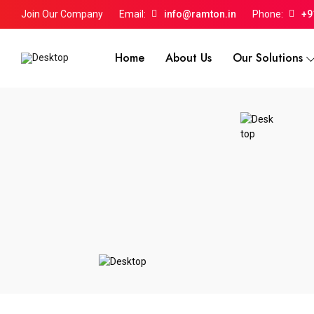
Join Our Company
Email:
info@ramton.in
Phone:
+9
Home
About Us
Our Solutions