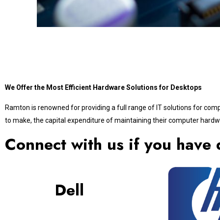
We Offer the Most Efficient Hardware Solutions for Desktops
Ramton is renowned for providing a full range of IT solutions for com
to make, the capital expenditure of maintaining their computer hardwa
Connect with us if you have 
Dell