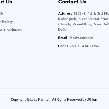
ut Us
Contact Us
Us
Address
145B/9, 1st & 3rd Flo
Kishangarh, Near United Free
y Poilicy
Church, Vasant Kunj, New Delh
Delhi
& Conditions
Email
info@ramton.in
Phone
+91 11 41403366
Copyright @2025 Ramton. All Rights Reserved by
DGTurn