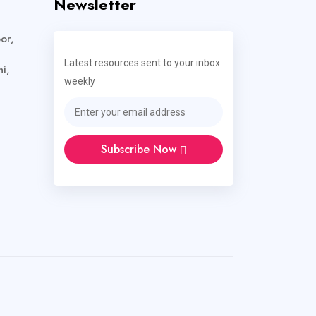
Newsletter
or,
Latest resources sent to your inbox
i,
weekly
Subscribe Now