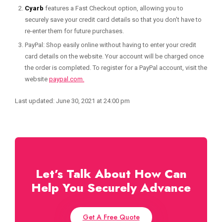
Cyarb
features a Fast Checkout option, allowing you to
securely save your credit card details so that you don't have to
re-enter them for future purchases.
PayPal: Shop easily online without having to enter your credit
card details on the website. Your account will be charged once
the order is completed. To register for a PayPal account, visit the
website
paypal.com.
Last updated: June 30, 2021 at 24:00 pm
Let’s Talk About How Can
Help You Securely Advance
Get A Free Quote