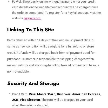
PayPal: Shop easily online without having to enter your credit
card details on the website.Your account will be charged once
the order is completed. To register for a PayPal account, visit the
website
paypal.com.
Linking To This Site
Items returned within 14 days of their original shipment date in
same as new condition will be eligible for a full refund or store
credit. Refunds will be charged back form of payment used for
purchase. Customer is responsible for shipping charges when
making returns and shipping/handling fees of original purchase is
non-refundable.
Security And Storage
Credit Card:
Visa
,
MasterCard
,
Discover
,
American Express
,
JCB
,
Visa Electron
. The total will be charged to your card
when the order is shipped.