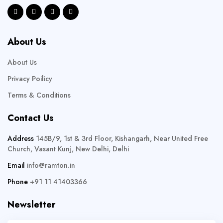
About Us
About Us
Privacy Poilicy
Terms & Conditions
Contact Us
Address
145B/9, 1st & 3rd Floor, Kishangarh, Near United Free
Church, Vasant Kunj, New Delhi, Delhi
Email
info@ramton.in
Phone
+91 11 41403366
Newsletter