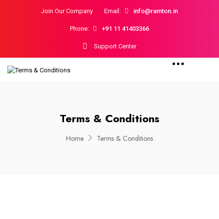
Join Our Company
Email:
info@ramton.in
Phone:
+91 11 41403366
Support Center
Terms & Conditions
Home
Terms & Conditions