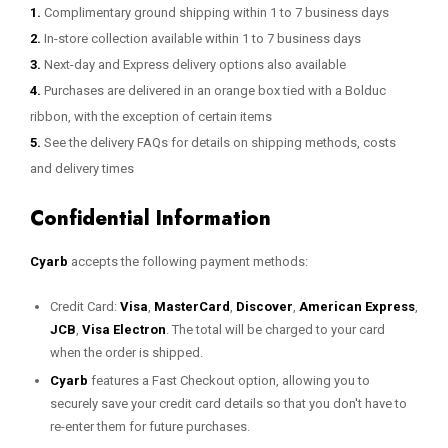
1.
Complimentary ground shipping within 1 to 7 business days
2.
In-store collection available within 1 to 7 business days
3.
Next-day and Express delivery options also available
4.
Purchases are delivered in an orange box tied with a Bolduc
ribbon, with the exception of certain items
5.
See the delivery FAQs for details on shipping methods, costs
and delivery times
Confidential Information
Cyarb
accepts the following payment methods:
Credit Card:
Visa
,
MasterCard
,
Discover
,
American Express
,
JCB
,
Visa Electron
. The total will be charged to your card
when the order is shipped.
Cyarb
features a Fast Checkout option, allowing you to
securely save your credit card details so that you don't have to
re-enter them for future purchases.