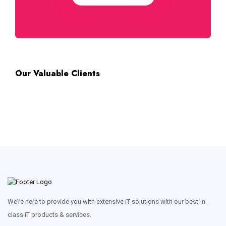
Our Valuable Clients
We’re here to provide you with extensive IT solutions with our best-in-
class IT products & services.