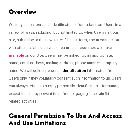
Overview
We may collect personal identification information from Users in a
variety of ways, including, but not limited to, when Users visit our
site, subscribe to the newsletter, fill out a form, and in connection
with other activities, services, features or resources we make
available
on our Site. Users may be asked for, as appropriate,
name, email address, mailing address, phone number, company
name. We will collect personal
identification
information from
Users only if they voluntarily consent such information to us. Users
can always refuse to supply personally identification information,
except that it may prevent them from engaging in certain Site
related activities.
General Permission To Use And Access
And Use Limitations